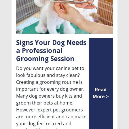
Signs Your Dog Needs
a Professional
Grooming Session
Do you want your canine pet to
look fabulous and stay clean?
Creating a grooming routine is
important for every dog owner.
Read
Many dog owners buy kits and
More >
groom their pets at home.
However, expert pet groomers
are more efficient and can make
your dog feel relaxed and