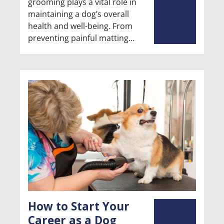
grooming plays a vital role in
maintaining a dog’s overall
health and well-being. From
preventing painful matting
How to Start Your
Career as a Dog