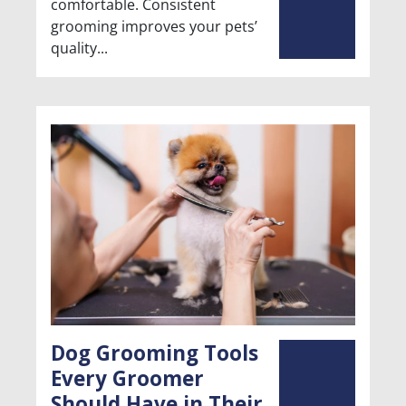
comfortable. Consistent
grooming improves your pets’
quality
Dog Grooming Tools
Every Groomer
Should Have in Their