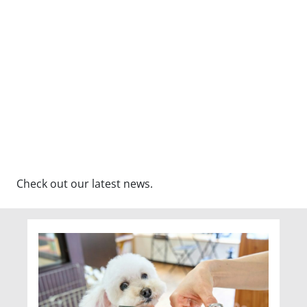
Check out our latest news.