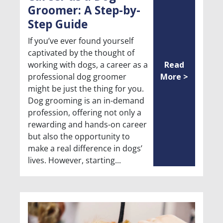
Groomer: A Step-by-
Step Guide
If you’ve ever found yourself
captivated by the thought of
working with dogs, a career as a
Read
professional dog groomer
More >
might be just the thing for you.
Dog grooming is an in-demand
profession, offering not only a
rewarding and hands-on career
but also the opportunity to
make a real difference in dogs’
lives. However, starting