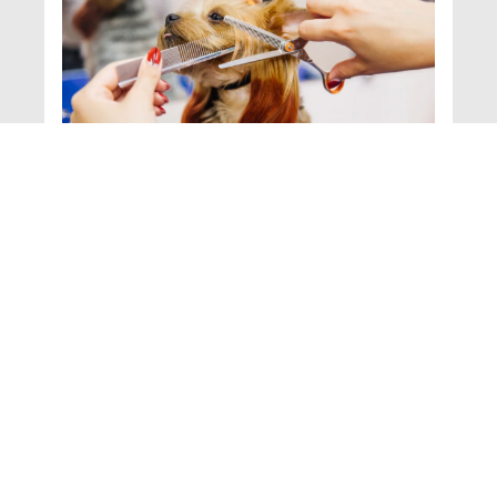
A Day in the Life of a
Professional
Groomer: Behind the
Scenes at the British
School of Grooming
Becoming a professional pet
groomer isn’t just about giving
Read
pets a fresh haircut or a shiny
More >
coat—it’s about understanding