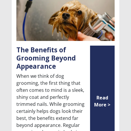
The Benefits of
Grooming Beyond
Appearance
When we think of dog
grooming, the first thing that
often comes to mind is a sleek,
shiny coat and perfectly
Read
trimmed nails. While grooming
More >
certainly helps dogs look their
best, the benefits extend far
beyond appearance. Regular