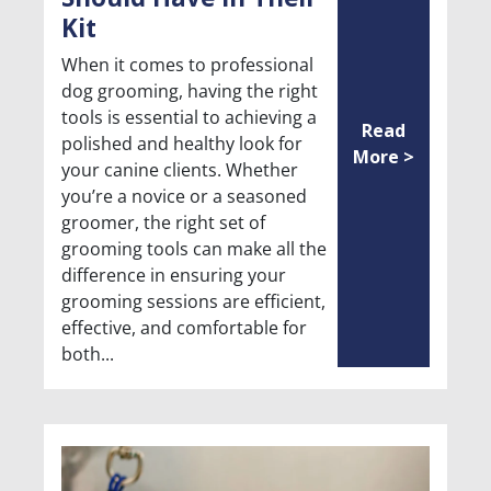
Kit
When it comes to professional
dog grooming, having the right
tools is essential to achieving a
Read
polished and healthy look for
More >
your canine clients. Whether
you’re a novice or a seasoned
groomer, the right set of
grooming tools can make all the
difference in ensuring your
grooming sessions are efficient,
effective, and comfortable for
both